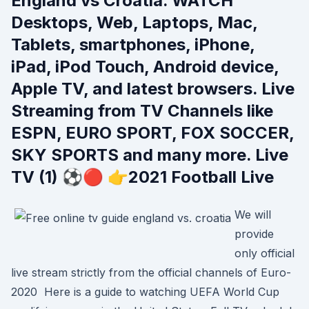
England vs Croatia. WATCH
Desktops, Web, Laptops, Mac,
Tablets, smartphones, iPhone,
iPad, iPod Touch, Android device,
Apple TV, and latest browsers. Live
Streaming from TV Channels like
ESPN, EURO SPORT, FOX SOCCER,
SKY SPORTS and many more. Live
TV (1) ⚽🔴 👉2021 Football Live
We will
provide
only official
live stream strictly from the official channels of Euro-
2020 Here is a guide to watching UEFA World Cup