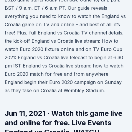
BST / 9 a.m. ET / 6 a.m PT. Our guide reveals
everything you need to know to watch the England vs
Croatia game on TV and online – and best of all, it’s
free! Plus, full England vs Croatia TV channel details,
the kick-off England vs Croatia live stream: How to
watch Euro 2020 fixture online and on TV Euro Cup
2021: England vs Croatia live telecast to begin at 6:30
pm IST England vs Croatia live stream: how to watch
Euro 2020 match for free and from anywhere
England begin their Euro 2020 campaign on Sunday
as they take on Croatia at Wembley Stadium.
Jun 11, 2021 · Watch this game live
and online for free. Live Events