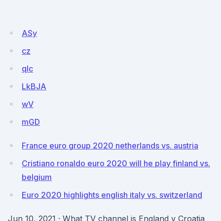
ASy
cz
qIc
LkBJA
wV
mGD
France euro group 2020 netherlands vs. austria
Cristiano ronaldo euro 2020 will he play finland vs.
belgium
Euro 2020 highlights english italy vs. switzerland
Jun 10, 2021 · What TV channel is England v Croatia