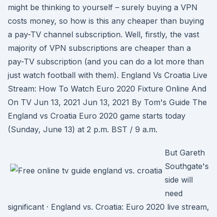
might be thinking to yourself – surely buying a VPN
costs money, so how is this any cheaper than buying
a pay-TV channel subscription. Well, firstly, the vast
majority of VPN subscriptions are cheaper than a
pay-TV subscription (and you can do a lot more than
just watch football with them). England Vs Croatia Live
Stream: How To Watch Euro 2020 Fixture Online And
On TV Jun 13, 2021 Jun 13, 2021 By Tom's Guide The
England vs Croatia Euro 2020 game starts today
(Sunday, June 13) at 2 p.m. BST / 9 a.m.
But Gareth
Southgate's
side will
need
significant · England vs. Croatia: Euro 2020 live stream,