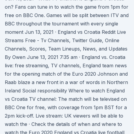
on? Fans can tune in to watch the game from 1pm for
free on BBC One. Games will be split between ITV and
BBC throughout the tournament with every single
moment Jun 13, 2021 · England vs Croatia Reddit Live
Streams Free - Tv Channels, Twitter Guide, Online
Channels, Scores, Team Lineups, News, and Updates
By Owen June 13, 2021 7:35 am · England vs. Croatia
live: free streaming, TV channels, England team news
for the opening match of the Euro 2020 Johnson and
Raab blaze a new front in a war of words in Northern
Ireland Social responsibility Where to watch England
vs Croatia TV channel: The match will be televised on
BBC One for free, with coverage from 1pm BST for a
2pm kick-off. Live stream: UK viewers will be able to
watch the · Check the details of when and where to
watch the Euro 2020 England vs Croatia live football