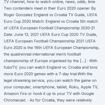
TV channel, how to watch online, news, odds, time
Two contenders meet in their Euro 2020 opener By
Roger Gonzalez England vs Croatia TV Guide, UEFA
Euro Cup 2020 Match: England vs Croatia 5th match
of UEFA European Football Championship 2020-21
Date: June 13, 2021 UEFA Euro Cup 2020 TV Guide,
UEFA European Football Championship 2021 UEFA
Euro 2020 is the 16th UEFA European Championship,
the quadrennial international men’s football
championship of Europe organised by the […] · With
fuboTV, you can watch England vs. Croatia and tons
more Euro 2020 games with a 7-day trial.With the
legal streaming service, you can watch the game on
your computer, smartphone, tablet, Roku, Apple TV,
Amazon Fire or hook it up to your TV with Google
Chromecast. · As for Croatia, they were relatively