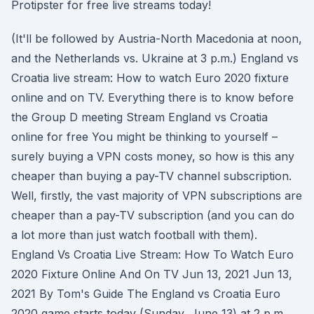
Protipster for free live streams today!
(It'll be followed by Austria-North Macedonia at noon,
and the Netherlands vs. Ukraine at 3 p.m.) England vs
Croatia live stream: How to watch Euro 2020 fixture
online and on TV. Everything there is to know before
the Group D meeting Stream England vs Croatia
online for free You might be thinking to yourself –
surely buying a VPN costs money, so how is this any
cheaper than buying a pay-TV channel subscription.
Well, firstly, the vast majority of VPN subscriptions are
cheaper than a pay-TV subscription (and you can do
a lot more than just watch football with them).
England Vs Croatia Live Stream: How To Watch Euro
2020 Fixture Online And On TV Jun 13, 2021 Jun 13,
2021 By Tom's Guide The England vs Croatia Euro
2020 game starts today (Sunday, June 13) at 2 p.m.