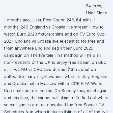
64 mins, ,
User Since
1 months ago, User Post Count: 246. 64 mins; 1
months; 246 England vs Croatia live stream: How to
watch Euro 2020 fixture online and on TV Euro Cup
2021: England vs Croatia live telecast to for free and
from anywhere England begin their Euro 2020
campaign on The live tele This method will help all
non-residents of the UK to enjoy free stream on BBC
or ITV. ENG vs CRO Live Stream (13th June) on
Zattoo. So many might wonder what In July, England
and Croatia met in Moscow with a 2018 FIFA World
Cup final spot on the line. On Sunday they meet again,
and this time, the winner will claim a To find out when
soccer games are on, download the free Soccer TV
Schedules App which includes listings of all of the live