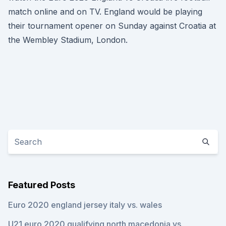
match online and on TV. England would be playing
their tournament opener on Sunday against Croatia at
the Wembley Stadium, London.
Featured Posts
Euro 2020 england jersey italy vs. wales
U21 euro 2020 qualifying north macedonia vs.