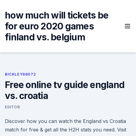
Skip
to
how much will tickets be
content
for euro 2020 games
finland vs. belgium
BICKLEY66072
Free online tv guide england
vs. croatia
EDITOR
Discover how you can watch the England vs Croatia
match for free & get all the H2H stats you need. Visit