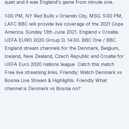
quiet and it was England's game from minute one.
1:00 PM, NY Red Bulls v Orlando City, MSG. 5:00 PM,
LAFC BBC will provide live coverage of the 2021 Copa
America. Sunday 13th June 2021. England v Croatia.
UEFA EURO 2020 Group D. 14:00. BBC One / BBC
England stream channels for the Denmark, Belgium,
Iceland, New Zealand, Czech Republic and Croatia for
UEFA Euro 2020 nations league Catch this match
Free live streaming links. Friendly: Watch Denmark vs
Bosnia Live Stream & Highlights. Friendly What
channel is Denmark vs Bosnia on?