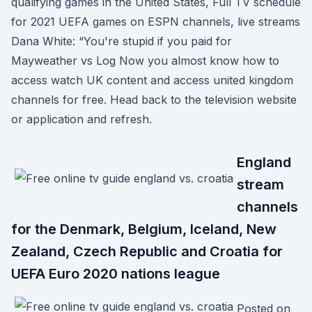
qualifying games in the United States, Full TV schedule
for 2021 UEFA games on ESPN channels, live streams
Dana White: “You're stupid if you paid for
Mayweather vs Log Now you almost know how to
access watch UK content and access united kingdom
channels for free. Head back to the television website
or application and refresh.
England
stream
channels
for the Denmark, Belgium, Iceland, New
Zealand, Czech Republic and Croatia for
UEFA Euro 2020 nations league
Posted on