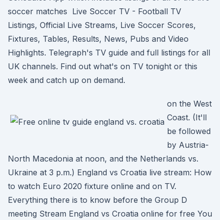
soccer matches Live Soccer TV - Football TV
Listings, Official Live Streams, Live Soccer Scores,
Fixtures, Tables, Results, News, Pubs and Video
Highlights. Telegraph's TV guide and full listings for all
UK channels. Find out what's on TV tonight or this
week and catch up on demand.
on the West
Coast. (It'll
be followed
by Austria-
North Macedonia at noon, and the Netherlands vs.
Ukraine at 3 p.m.) England vs Croatia live stream: How
to watch Euro 2020 fixture online and on TV.
Everything there is to know before the Group D
meeting Stream England vs Croatia online for free You