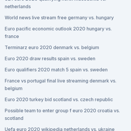
netherlands
World news live stream free germany vs. hungary
Euro pacific economic outlook 2020 hungary vs.
france
Terminarz euro 2020 denmark vs. belgium
Euro 2020 draw results spain vs. sweden
Euro qualifiers 2020 match 5 spain vs. sweden
France vs portugal final live streaming denmark vs.
belgium
Euro 2020 turkey bid scotland vs. czech republic
Possible team to enter group f euro 2020 croatia vs.
scotland
Uefa euro 2020 wikipedia netherlands vs. ukraine