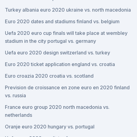
Turkey albania euro 2020 ukraine vs. north macedonia
Euro 2020 dates and stadiums finland vs. belgium
Uefa 2020 euro cup finals will take place at wembley
stadium in the city portugal vs. germany
Uefa euro 2020 design switzerland vs. turkey
Euro 2020 ticket application england vs. croatia
Euro croazia 2020 croatia vs. scotland
Prevision de croissance en zone euro en 2020 finland
vs. russia
France euro group 2020 north macedonia vs.
netherlands
Oranje euro 2020 hungary vs. portugal