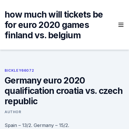
Skip
to
how much will tickets be
content
for euro 2020 games
finland vs. belgium
BICKLEY66072
Germany euro 2020
qualification croatia vs. czech
republic
AUTHOR
Spain – 13/2. Germany – 15/2.