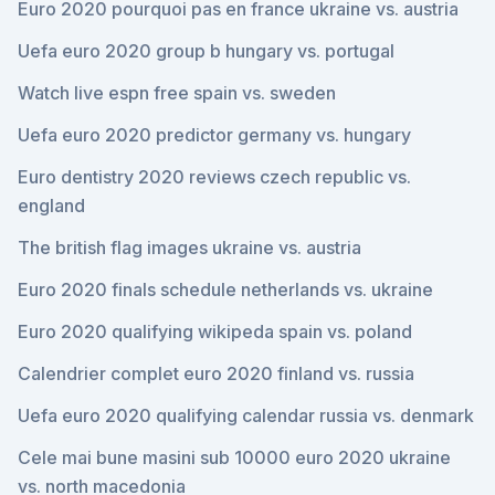
Euro 2020 pourquoi pas en france ukraine vs. austria
Uefa euro 2020 group b hungary vs. portugal
Watch live espn free spain vs. sweden
Uefa euro 2020 predictor germany vs. hungary
Euro dentistry 2020 reviews czech republic vs.
england
The british flag images ukraine vs. austria
Euro 2020 finals schedule netherlands vs. ukraine
Euro 2020 qualifying wikipeda spain vs. poland
Calendrier complet euro 2020 finland vs. russia
Uefa euro 2020 qualifying calendar russia vs. denmark
Cele mai bune masini sub 10000 euro 2020 ukraine
vs. north macedonia