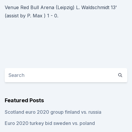
Venue Red Bull Arena (Leipzig) L. Waldschmidt 13'
(assist by P. Max ) 1 - 0.
Featured Posts
Scotland euro 2020 group finland vs. russia
Euro 2020 turkey bid sweden vs. poland