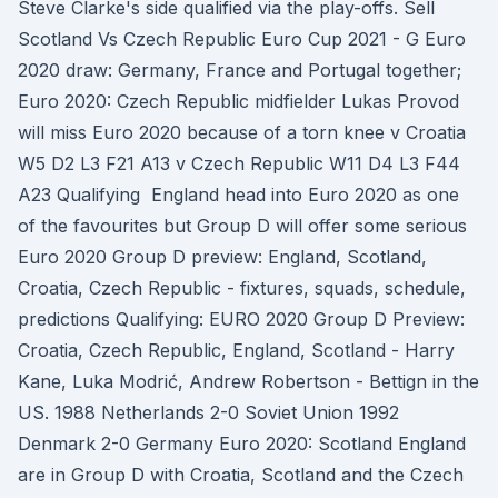
Steve Clarke's side qualified via the play-offs. Sell
Scotland Vs Czech Republic Euro Cup 2021 - G Euro
2020 draw: Germany, France and Portugal together;
Euro 2020: Czech Republic midfielder Lukas Provod
will miss Euro 2020 because of a torn knee v Croatia
W5 D2 L3 F21 A13 v Czech Republic W11 D4 L3 F44
A23 Qualifying England head into Euro 2020 as one
of the favourites but Group D will offer some serious
Euro 2020 Group D preview: England, Scotland,
Croatia, Czech Republic - fixtures, squads, schedule,
predictions Qualifying: EURO 2020 Group D Preview:
Croatia, Czech Republic, England, Scotland - Harry
Kane, Luka Modrić, Andrew Robertson - Bettign in the
US. 1988 Netherlands 2-0 Soviet Union 1992
Denmark 2-0 Germany Euro 2020: Scotland England
are in Group D with Croatia, Scotland and the Czech