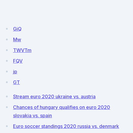
GiQ
Mw
TWVTm
FQV
jp
GT
Stream euro 2020 ukraine vs. austria
Chances of hungary qualifies on euro 2020
slovakia vs. spain
Euro soccer standings 2020 russia vs. denmark