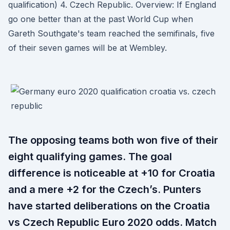
qualification) 4. Czech Republic. Overview: If England
go one better than at the past World Cup when
Gareth Southgate's team reached the semifinals, five
of their seven games will be at Wembley.
The opposing teams both won five of their
eight qualifying games. The goal
difference is noticeable at +10 for Croatia
and a mere +2 for the Czech’s. Punters
have started deliberations on the Croatia
vs Czech Republic Euro 2020 odds. Match