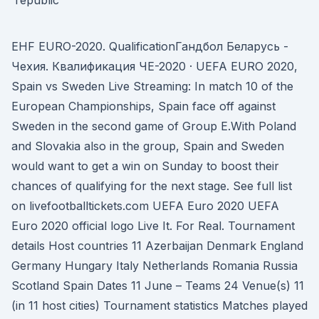
EHF EURO-2020. QualificationГандбол Беларусь -
Чехия. Квалификация ЧЕ-2020 · UEFA EURO 2020,
Spain vs Sweden Live Streaming: In match 10 of the
European Championships, Spain face off against
Sweden in the second game of Group E.With Poland
and Slovakia also in the group, Spain and Sweden
would want to get a win on Sunday to boost their
chances of qualifying for the next stage. See full list
on livefootballtickets.com UEFA Euro 2020 UEFA
Euro 2020 official logo Live It. For Real. Tournament
details Host countries 11 Azerbaijan Denmark England
Germany Hungary Italy Netherlands Romania Russia
Scotland Spain Dates 11 June – Teams 24 Venue(s) 11
(in 11 host cities) Tournament statistics Matches played