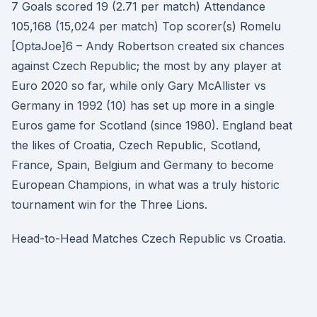
7 Goals scored 19 (2.71 per match) Attendance
105,168 (15,024 per match) Top scorer(s) Romelu
[OptaJoe]6 – Andy Robertson created six chances
against Czech Republic; the most by any player at
Euro 2020 so far, while only Gary McAllister vs
Germany in 1992 (10) has set up more in a single
Euros game for Scotland (since 1980). England beat
the likes of Croatia, Czech Republic, Scotland,
France, Spain, Belgium and Germany to become
European Champions, in what was a truly historic
tournament win for the Three Lions.
Head-to-Head Matches Czech Republic vs Croatia.