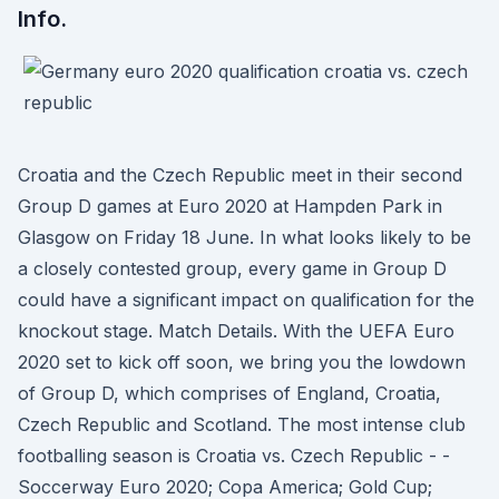
Info.
Croatia and the Czech Republic meet in their second
Group D games at Euro 2020 at Hampden Park in
Glasgow on Friday 18 June. In what looks likely to be
a closely contested group, every game in Group D
could have a significant impact on qualification for the
knockout stage. Match Details. With the UEFA Euro
2020 set to kick off soon, we bring you the lowdown
of Group D, which comprises of England, Croatia,
Czech Republic and Scotland. The most intense club
footballing season is Croatia vs. Czech Republic - -
Soccerway Euro 2020; Copa America; Gold Cup;