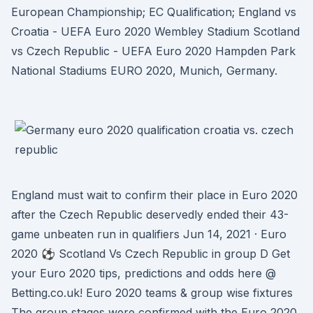
European Championship; EC Qualification; England vs
Croatia - UEFA Euro 2020 Wembley Stadium Scotland
vs Czech Republic - UEFA Euro 2020 Hampden Park
National Stadiums EURO 2020, Munich, Germany.
England must wait to confirm their place in Euro 2020
after the Czech Republic deservedly ended their 43-
game unbeaten run in qualifiers Jun 14, 2021 · Euro
2020 ⚽ Scotland Vs Czech Republic in group D Get
your Euro 2020 tips, predictions and odds here @
Betting.co.uk! Euro 2020 teams & group wise fixtures
The group stages were confirmed with the Euro 2020