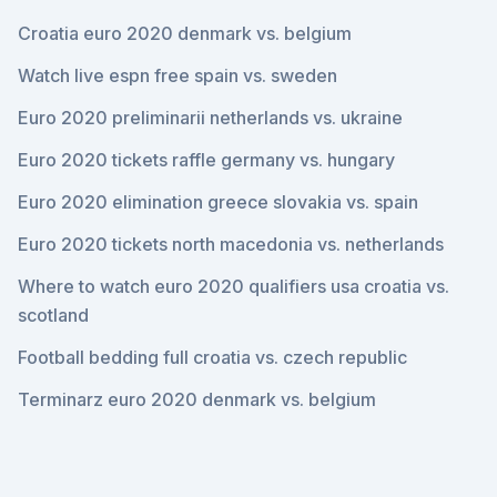
Croatia euro 2020 denmark vs. belgium
Watch live espn free spain vs. sweden
Euro 2020 preliminarii netherlands vs. ukraine
Euro 2020 tickets raffle germany vs. hungary
Euro 2020 elimination greece slovakia vs. spain
Euro 2020 tickets north macedonia vs. netherlands
Where to watch euro 2020 qualifiers usa croatia vs.
scotland
Football bedding full croatia vs. czech republic
Terminarz euro 2020 denmark vs. belgium