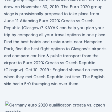
draw on November 30, 2019. The Euro 2020 group
stage is provisionally proposed to take place from
June 11 Attending Euro 2020: Croatia vs Czech
Republic (Glasgow)? KAYAK can help you plan your
trip by comparing all your travel options in one place.
Find the best hotels and restaurants near Hampden
Park, find the best flight options to Glasgow's airports
and compare car hire & public transport from the
airport to Euro 2020: Croatia vs Czech Republic
(Glasgow). Oct 10, 2019 · England showed no mercy
when they met Czech Republic last time. The English
side had a 5-0 thumping win over them.