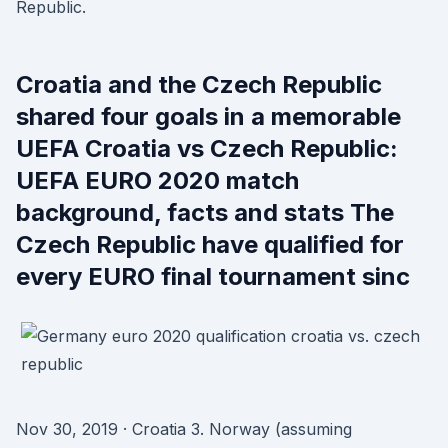
Republic.
Croatia and the Czech Republic
shared four goals in a memorable
UEFA Croatia vs Czech Republic:
UEFA EURO 2020 match
background, facts and stats The
Czech Republic have qualified for
every EURO final tournament sinc
Nov 30, 2019 · Croatia 3. Norway (assuming